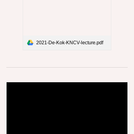
2021-De-Kok-KNCV-lecture.pdf