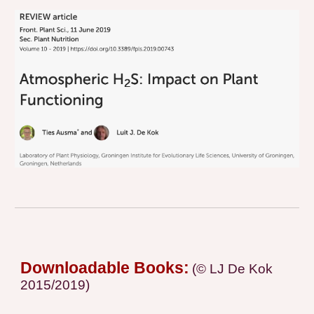
Downloadable Books:
(© LJ De Kok
2015/2019)