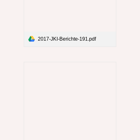
2017-JKI-Berichte-191.pdf