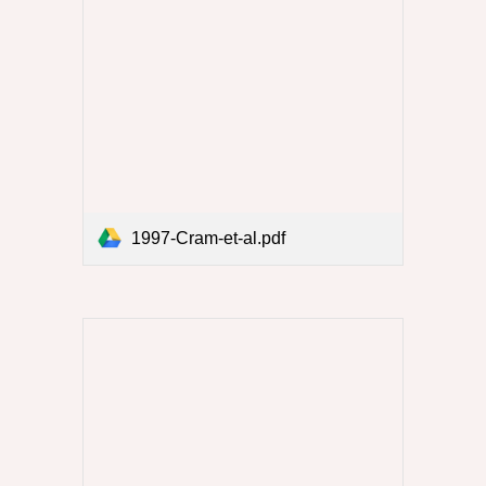
1997-Cram-et-al.pdf