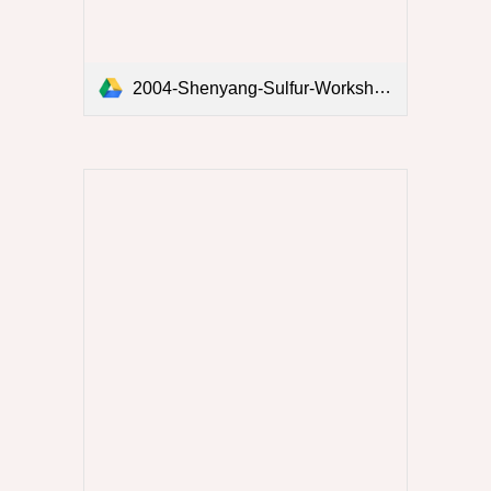
2004-Shenyang-Sulfur-Workshop.pdf