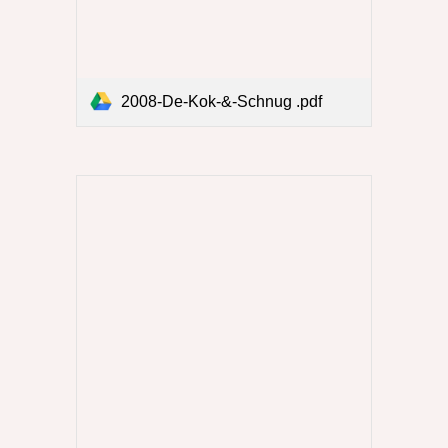
2008-De-Kok-&-Schnug .pdf