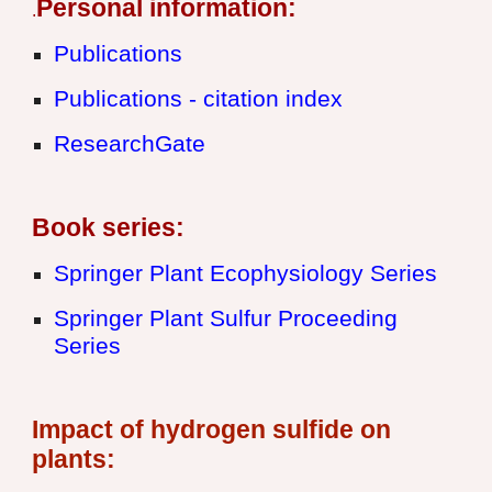
Personal information:
.
Publications
Publications - citation index
ResearchGate
B
ook series:
Springer Plant Ecophysiology Series
Springer Plant Sulfur Proceeding
Series
Impact of hydrogen sulfide on
plants: