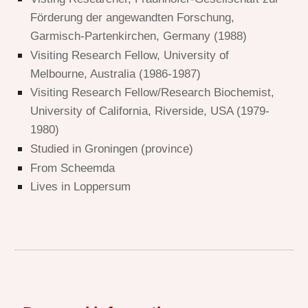
Förderung der angewandten Forschung,
Garmisch-Partenkirchen, Germany (1988)
Visiting Research Fellow, University of
Melbourne, Australia (1986-1987)
Visiting Research Fellow/Research Biochemist,
University of California, Riverside, USA (1979-
1980)
Studied in Groningen (province)
From
Scheemda
Lives in
Loppersum