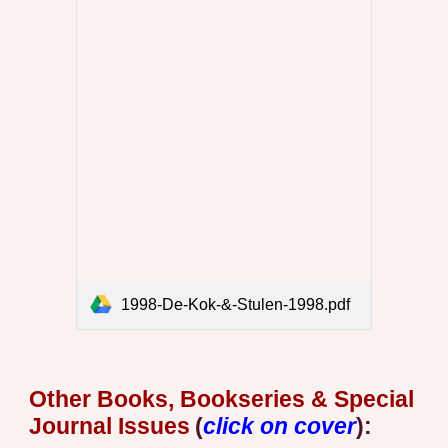
1998-De-Kok-&-Stulen-1998.pdf
Other
Book
s, Bookseries & Special
Journal Issues
(
click on cover
)
: