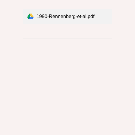
1990-Rennenberg-et-al.pdf