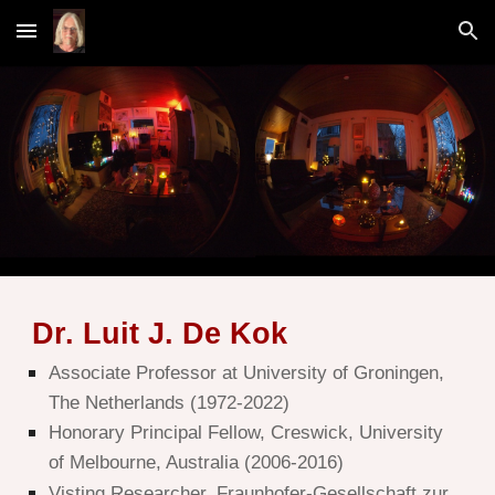
Skip to main content
Skip to navigation
D
r. L
uit J. De Ko
k
Associate Professor at
University of Groningen
,
The Netherlands (1972-2022)
Honorary Principal Fellow, Creswick, University
of Melbourne, Australia (2006-2016)
Visting Researcher, Fraunhofer-Gesellschaft zur