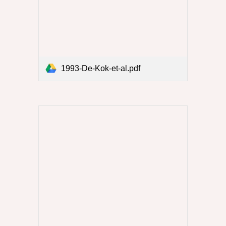
1993-De-Kok-et-al.pdf