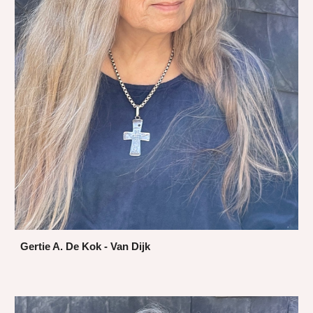
Gertie A. De Kok - Van Dijk