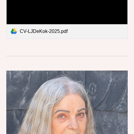
CV-LJDeKok-2025.pdf